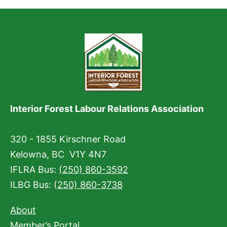
Interior Forest Labour Relations Association
320 - 1855 Kirschner Road
Kelowna, BC V1Y 4N7
IFLRA Bus:
(250) 860-3592
ILBG Bus: (
250) 860-3738
About
Member’s Portal