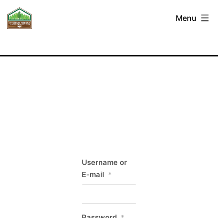
Skip
Interior
Menu
to
Forest
content
Labour
Relations
Association
Username or
E-mail
*
Password
*