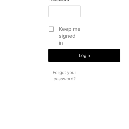
Keep me
signed
in
Forgot your
password?