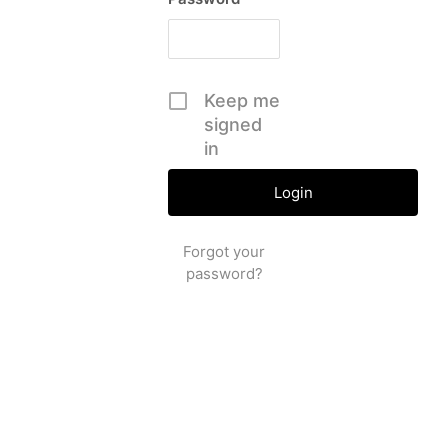
Keep me
signed
in
Forgot your
password?