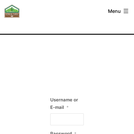
Skip
Interior
Menu
to
Forest
content
Labour
Relations
Association
Username or
E-mail
*
Password
*