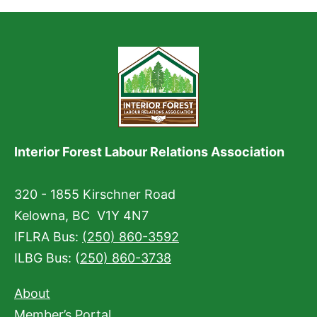
Interior Forest Labour Relations Association
320 - 1855 Kirschner Road
Kelowna, BC V1Y 4N7
IFLRA Bus:
(250) 860-3592
ILBG Bus: (
250) 860-3738
About
Member’s Portal